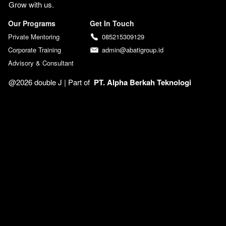
Grow with us. 
Our Programs
Get In Touch
Private Mentoring
085215309129
Corporate Training
admin@abatigroup.id
Advisory & Consultant
@2026 double J | 
Part of  
PT. Alpha Berkah Teknologi