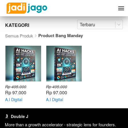
Terbaru
KATEGORI
Product Bang Manday
Semua Produk
Rp 495.000
Rp 495.000
Rp 97.000
Rp 97.000
A.I Digital
A.I Digital
Marketing Hacks +
Marketing Hacks
Bonus E-course
with Bang Manday
dan Ebook
Double J
More than a growth accelerator - strategic lens for founders. 