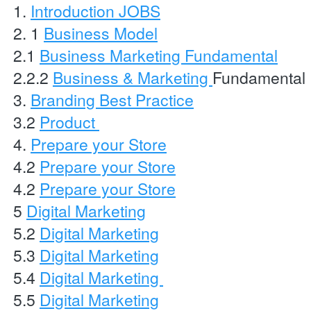
1. 
Introduction JOBS
2. 1 
Business Model
2.1 
Business Marketing Fundamental
2.2.2 
Business & Marketing 
Fundamental 
3. 
Branding Best Practice
3.2 
Product 
4. 
Prepare your Store
4.2 
Prepare your Store
4.2 
Prepare your Store
5 
Digital Marketing
5.2 
Digital Marketing
5.3 
Digital Marketing
5.4 
Digital Marketing 
5.5 
Digital Marketing