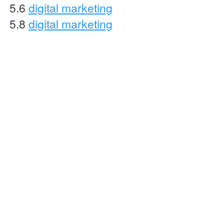
5.6 
digital marketing
5.8 
digital marketing