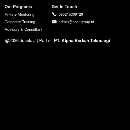
Our Programs
Get In Touch
Private Mentoring
085215309129
Corporate Training
admin@abatigroup.id
Advisory & Consultant
@2026 double J | 
Part of  
PT. Alpha Berkah Teknologi