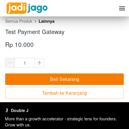
Lainnya
Semua Produk
Test Payment Gateway
Rp 10.000
Beli Sekarang
`
Tambah ke Keranjang
`
Double J
More than a growth accelerator - strategic lens for founders. 
Grow with us. 