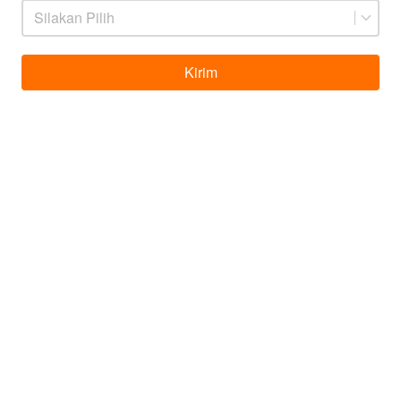
Silakan Pilih
Kirim
`