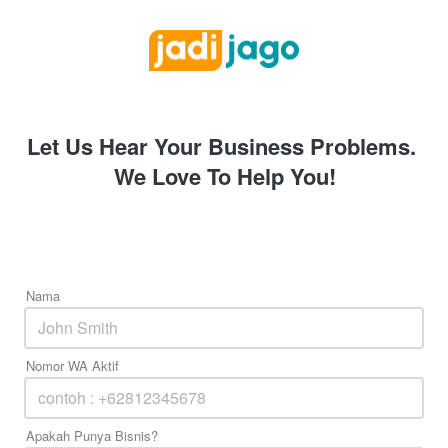
Let Us Hear Your Business Problems. 
We Love To Help You!
Nama
Nomor WA Aktif
Apakah Punya Bisnis?