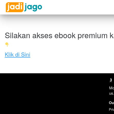
Silakan akses ebook premium 
Klik di Sini
Mo
us.
Ou
Pri