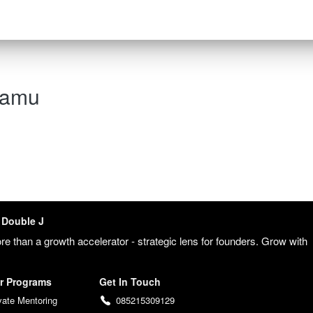
kamu
Double J
re than a growth accelerator - strategic lens for founders. Grow with 
 
r Programs
Get In Touch
vate Mentoring
085215309129