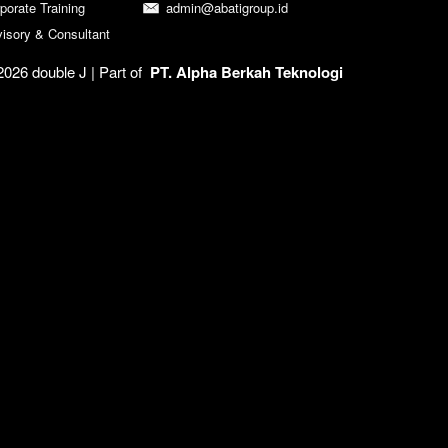
porate Training
admin@abatigroup.id
isory & Consultant
026 double J | 
Part of  
PT. Alpha Berkah Teknologi