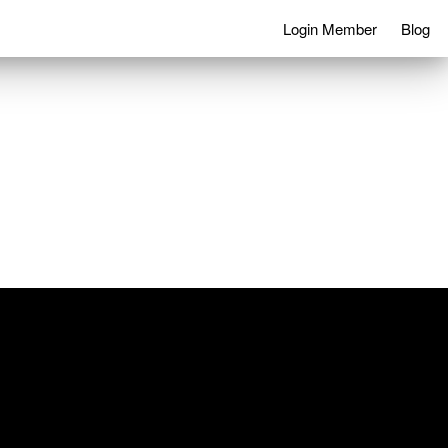
Login Member
Blog