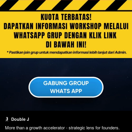
Double J
More than a growth accelerator - strategic lens for founders. 